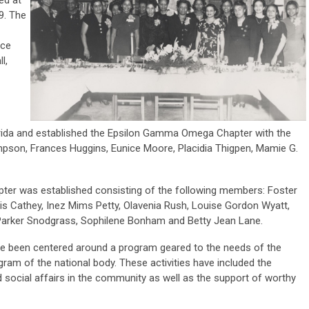
9. The
ice
l,
orida and established the Epsilon Gamma Omega Chapter with the
mpson, Frances Huggins, Eunice Moore, Placidia Thigpen, Mamie G.
pter was established consisting of the following members: Foster
vis Cathey, Inez Mims Petty, Olavenia Rush, Louise Gordon Wyatt,
 Parker Snodgrass, Sophilene Bonham and Betty Jean Lane.
ave been centered around a program geared to the needs of the
ram of the national body. These activities have included the
nd social affairs in the community as well as the support of worthy