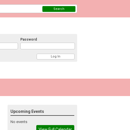
Search
Password
Upcoming Events
No events
View Full Calendar