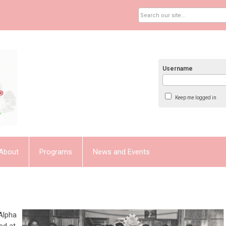
Username
Keep me logged in
About
Programs
News and Events
Alpha
ed at