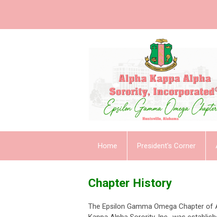
Home
President's Corner
Chapter History
The Epsilon Gamma Omega Chapter of 
Kappa Alpha Sorority, Inc., was establish