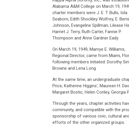
Alabama A&M College on March 19, 194
charter members were J. E. T. Bulls, Iola
Seaborn, Edith Shockley Wolfrey, E. Bern
Johnson, Evangeline Spillman, Lilease Hal
Harriet J. Terry, Ruth Carter, Fannie P.
Thompson and Anne Gardner Eady.
On March 19, 1949, Mamye E. Williams,
Regional Director, came from Miami, Fl
following members initiated: Dorothy Si
Browne and Lena Long.
At the same time, an undergraduate cha
Price, Katherine Higgins', Maureen H. Da
Margaret Bostic, Helen Conley, Georgia
Through the years, chapter activities h
community, and compatible with the prog
sponsorship of various civic, cultural a
efforts of the other organized groups.