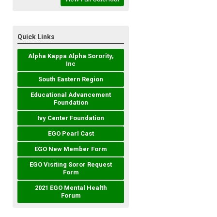
Quick Links
Alpha Kappa Alpha Sorority,
Inc
South Eastern Region
Educational Advancement
Foundation
Ivy Center Foundation
EGO Pearl Cast
EGO New Member Form
EGO Visiting Soror Request
Form
2021 EGO Mental Health
Forum